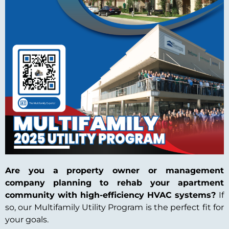
Are you a property owner or management
company planning to rehab your apartment
community with high-efficiency HVAC systems?
If
so, our Multifamily Utility Program is the perfect fit for
your goals.