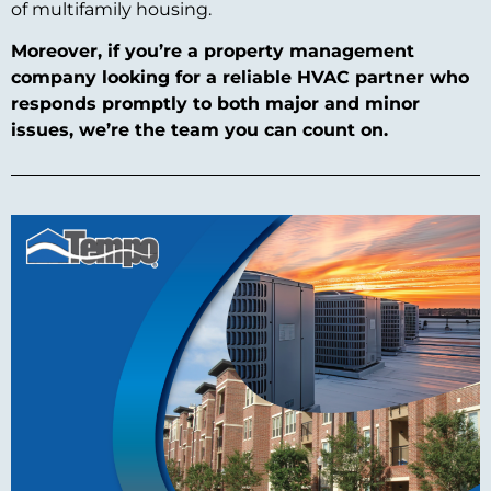
of multifamily housing.
Moreover, if you’re a property management
company looking for a reliable HVAC partner who
responds promptly to both major and minor
issues, we’re the team you can count on.