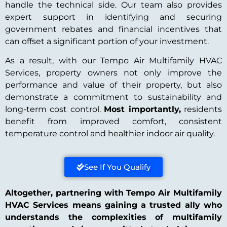
handle the technical side. Our team also provides
expert support in identifying and securing
government rebates and financial incentives that
can offset a significant portion of your investment.
As a result, with our Tempo Air Multifamily HVAC
Services, property owners not only improve the
performance and value of their property, but also
demonstrate a commitment to sustainability and
long-term cost control.
Most importantly,
residents
benefit from improved comfort, consistent
temperature control and healthier indoor air quality.
See If You Qualify
Altogether, partnering with Tempo Air Multifamily
HVAC Services means gaining a trusted ally who
understands the complexities of multifamily