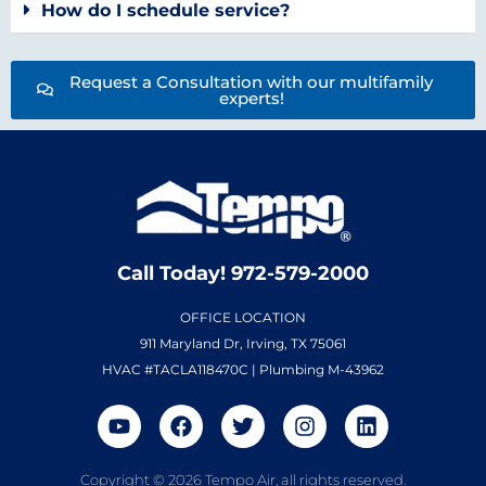
How do I schedule service?
Request a Consultation with our multifamily
experts!
Call Today! 972-579-2000
OFFICE LOCATION
911 Maryland Dr, Irving, TX 75061
HVAC #TACLA118470C | Plumbing M-43962
Copyright © 2026 Tempo Air, all rights reserved.