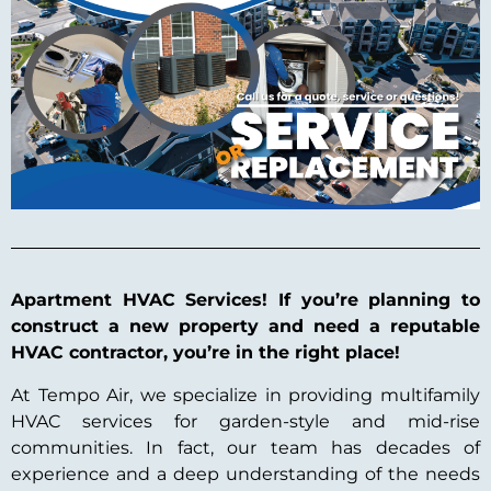
Apartment HVAC Services! If you’re planning to
construct a new property and need a reputable
HVAC contractor, you’re in the right place!
At Tempo Air, we specialize in providing multifamily
HVAC services for garden-style and mid-rise
communities. In fact, our team has decades of
experience and a deep understanding of the needs