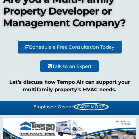
Property Developer or
Management Company?
Schedule a Free Consultation Today
Talk to an Expert
Let’s discuss how Tempo Air can support your
multifamily property’s HVAC needs.
Employee-Owners
CARE MORE!