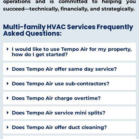
operations and is committed to helping you
succeed—technically, financially, and strategically.
Multi-family HVAC Services Frequently
Asked Questions:
I would like to use Tempo Air for my property,
how do I get started?
Does Tempo Air offer same day service?
Does Tempo Air use sub-contractors?
Does Tempo Air charge overtime?
Does Tempo Air service mini splits?
Does Tempo Air offer duct cleaning?