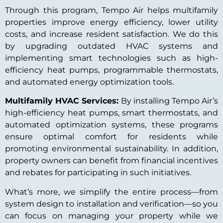
Through this program, Tempo Air helps multifamily
properties improve energy efficiency, lower utility
costs, and increase resident satisfaction. We do this
by upgrading outdated HVAC systems and
implementing smart technologies such as high-
efficiency heat pumps, programmable thermostats,
and automated energy optimization tools.
Multifamily HVAC Services:
By installing Tempo Air’s
high-efficiency heat pumps, smart thermostats, and
automated optimization systems, these programs
ensure optimal comfort for residents while
promoting environmental sustainability. In addition,
property owners can benefit from financial incentives
and rebates for participating in such initiatives.
What’s more, we simplify the entire process—from
system design to installation and verification—so you
can focus on managing your property while we