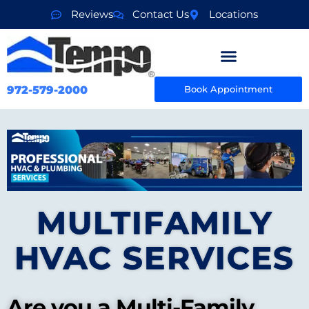
Reviews
Contact Us
Locations
972-579-2000
Book Appointment
MULTIFAMILY
HVAC SERVICES
Are you a Multi-Family