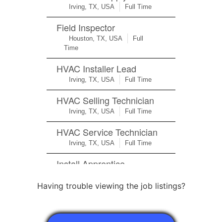
Having trouble viewing the job listings?