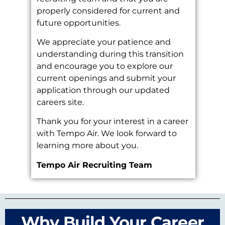
properly considered for current and
future opportunities.
We appreciate your patience and
understanding during this transition
and encourage you to explore our
current openings and submit your
application through our updated
careers site.
Thank you for your interest in a career
with Tempo Air. We look forward to
learning more about you.
Tempo Air Recruiting Team
Why Build Your Career