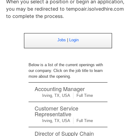
When you select a position or begin an application,
you may be redirected to tempoair.isolvedhire.com
to complete the process.