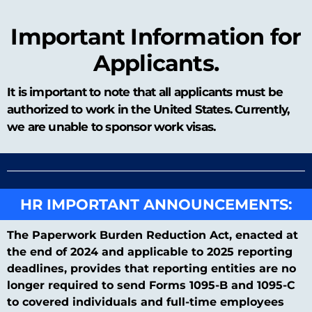
Important Information for
Applicants.
It is important to note that all applicants must be
authorized to work in the United States. Currently,
we are unable to sponsor work visas.
HR IMPORTANT ANNOUNCEMENTS:
The Paperwork Burden Reduction Act, enacted at
the end of 2024 and applicable to 2025 reporting
deadlines, provides that reporting entities are no
longer required to send Forms 1095-B and 1095-C
to covered individuals and full-time employees