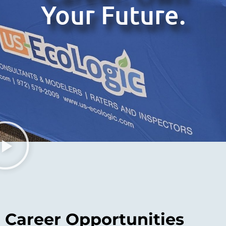
Your Future.
Career Opportunities