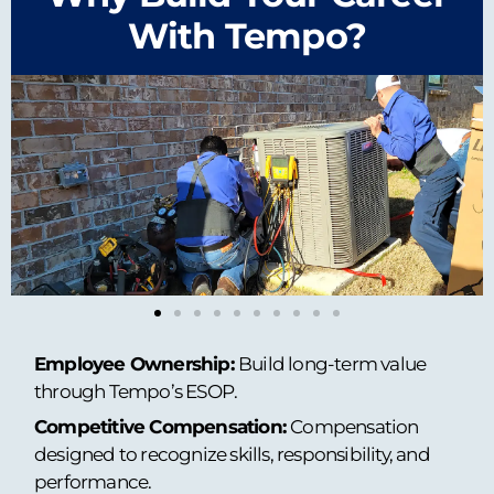
With Tempo?
Employee Ownership:
Build long-term value
through Tempo’s ESOP.
Competitive Compensation:
Compensation
designed to recognize skills, responsibility, and
performance.