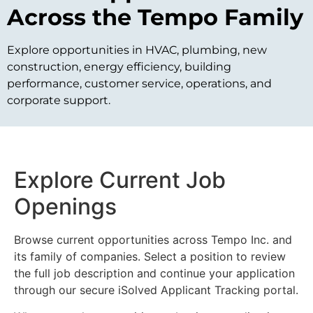
Across the Tempo Family
Explore opportunities in HVAC, plumbing, new
construction, energy efficiency, building
performance, customer service, operations, and
corporate support.
Explore Current Job
Openings
Browse current opportunities across Tempo Inc. and
its family of companies. Select a position to review
the full job description and continue your application
through our secure iSolved Applicant Tracking portal.