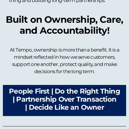
thing and building long-term partnerships.
Built on Ownership, Care,
and Accountability!
At Tempo, ownership is more than a benefit. It is a
mindset reflected in how we serve customers,
support one another, protect quality, and make
decisions for the long term.
People First |
Do the Right Thing
|
Partnership Over Transaction
|
Decide Like an Owner