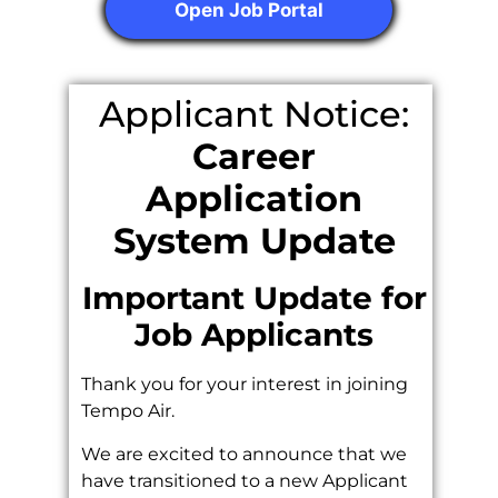
Open Job Portal
Applicant Notice:
Career
Application
System Update
Important Update for
Job Applicants
Thank you for your interest in joining
Tempo Air.
We are excited to announce that we
have transitioned to a new Applicant