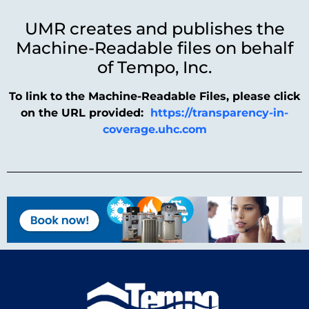
UMR creates and publishes the
Machine-Readable files on behalf
of Tempo, Inc.
To link to the Machine-Readable Files, please click
on the URL provided:
https://transparency-in-
coverage.uhc.com