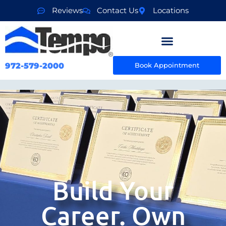
Reviews
Contact Us
Locations
972-579-2000
Book Appointment
Build Your
Career. Own