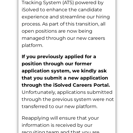
Tracking System (ATS) powered by
iSolved to enhance the candidate
experience and streamline our hiring
process. As part of this transition, all
open positions are now being
managed through our new careers
platform.
If you previously applied for a
position through our former
application system, we kindly ask
that you submit a new application
through the iSolved Careers Portal.
Unfortunately, applications submitted
through the previous system were not
transferred to our new platform.
Reapplying will ensure that your
information is received by our
recruiting team and that you are