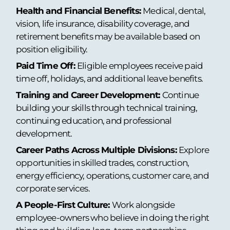
Health and Financial Benefits:
Medical, dental,
vision, life insurance, disability coverage, and
retirement benefits may be available based on
position eligibility.
Paid Time Off:
Eligible employees receive paid
time off, holidays, and additional leave benefits.
Training and Career Development:
Continue
building your skills through technical training,
continuing education, and professional
development.
Career Paths Across Multiple Divisions:
Explore
opportunities in skilled trades, construction,
energy efficiency, operations, customer care, and
corporate services.
A People-First Culture:
Work alongside
employee-owners who believe in doing the right