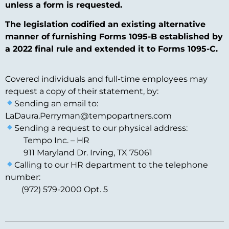
unless a form is requested.
The legislation codified an existing alternative
manner of furnishing Forms 1095-B established by
a 2022 final rule and extended it to Forms 1095-C.
Covered individuals and full-time employees may
request a copy of their statement, by:
Sending an email to:
LaDaura.Perryman@tempopartners.com
Sending a request to our physical address:
Tempo Inc. – HR
911 Maryland Dr. Irving, TX 75061
Calling to our HR department to the telephone
number:
(972) 579-2000 Opt. 5