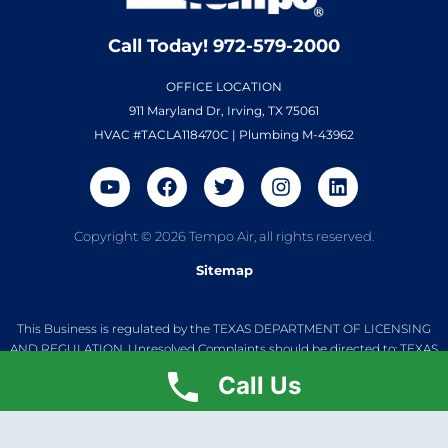
Call Today! 972-579-2000
OFFICE LOCATION
911 Maryland Dr, Irving, TX 75061
HVAC #TACLA118470C | Plumbing M-43962
Copyright © 2026 Tempo Air, all rights reserved.
Sitemap
This Business is regulated by the TEXAS DEPARTMENT OF LICENSING
AND REGULATION. Unresolved Complaints should be directed to: TEXAS
DEPARTMENT OF LICENSING AND REGULATION, P.O. BOX 12157, Austin,
Call Us
Texas 78711 1(800) 252-8026. Unresolved Plumbing Complaints should
be directed to: Texas State Board of Plumbing Examiners. 7915 Cameron
Rd. Austin, TX 78751. (512) 936-5200 M-43962 Jarrod Thomas