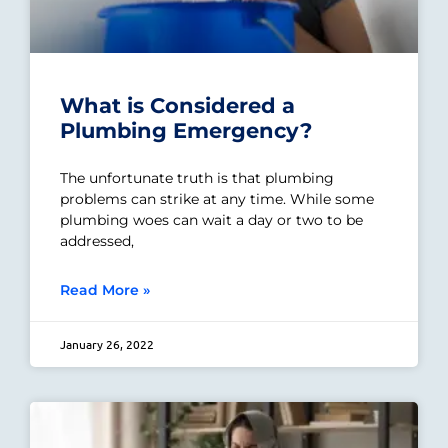
What is Considered a
Plumbing Emergency?
The unfortunate truth is that plumbing
problems can strike at any time. While some
plumbing woes can wait a day or two to be
addressed,
Read More »
January 26, 2022