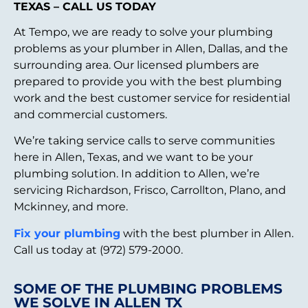
TEXAS – CALL US TODAY
At Tempo, we are ready to solve your plumbing
problems as your plumber in Allen, Dallas, and the
surrounding area. Our licensed plumbers are
prepared to provide you with the best plumbing
work and the best customer service for residential
and commercial customers.
We’re taking service calls to serve communities
here in Allen, Texas, and we want to be your
plumbing solution. In addition to Allen, we’re
servicing Richardson, Frisco, Carrollton, Plano, and
Mckinney, and more.
Fix your plumbing
with the best plumber in Allen.
Call us today at (972) 579-2000.
SOME OF THE PLUMBING PROBLEMS
WE SOLVE IN ALLEN TX