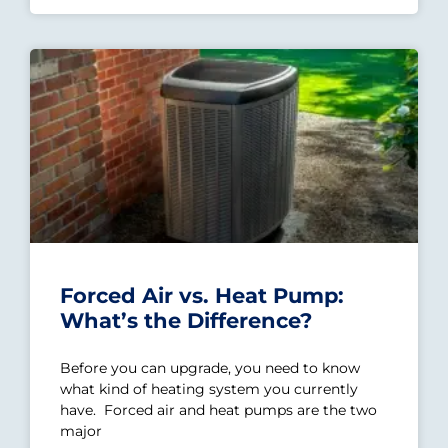
Forced Air vs. Heat Pump:
What’s the Difference?
Before you can upgrade, you need to know
what kind of heating system you currently
have. Forced air and heat pumps are the two
major