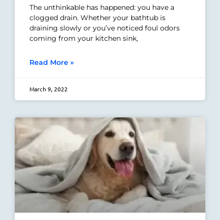
The unthinkable has happened: you have a
clogged drain. Whether your bathtub is
draining slowly or you’ve noticed foul odors
coming from your kitchen sink,
Read More »
March 9, 2022