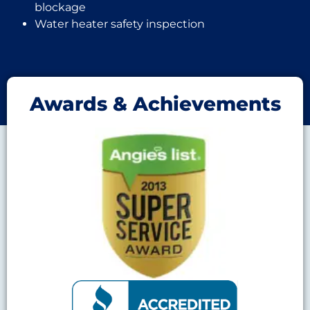
blockage
Water heater safety inspection
Awards & Achievements