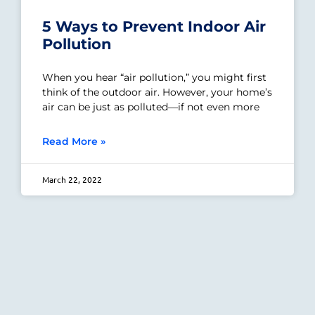
5 Ways to Prevent Indoor Air
Pollution
When you hear “air pollution,” you might first
think of the outdoor air. However, your home’s
air can be just as polluted—if not even more
Read More »
March 22, 2022