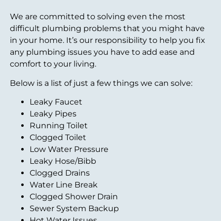
We are committed to solving even the most
difficult plumbing problems that you might have
in your home. It’s our responsibility to help you fix
any plumbing issues you have to add ease and
comfort to your living.
Below is a list of just a few things we can solve:
Leaky Faucet
Leaky Pipes
Running Toilet
Clogged Toilet
Low Water Pressure
Leaky Hose/Bibb
Clogged Drains
Water Line Break
Clogged Shower Drain
Sewer System Backup
Hot Water Issues