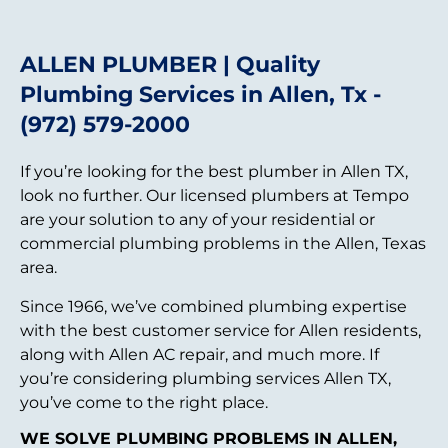
ALLEN PLUMBER | Quality
Plumbing Services in Allen, Tx -
(972) 579-2000
If you’re looking for the best plumber in Allen TX,
look no further. Our licensed plumbers at Tempo
are your solution to any of your residential or
commercial plumbing problems in the Allen, Texas
area.
Since 1966, we’ve combined plumbing expertise
with the best customer service for Allen residents,
along with Allen AC repair, and much more. If
you’re considering plumbing services Allen TX,
you’ve come to the right place.
WE SOLVE PLUMBING PROBLEMS IN ALLEN,