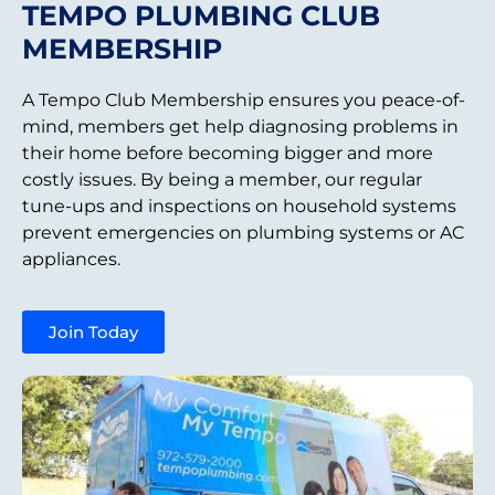
TEMPO PLUMBING CLUB
MEMBERSHIP
A Tempo Club Membership ensures you peace-of-
mind, members get help diagnosing problems in
their home before becoming bigger and more
costly issues. By being a member, our regular
tune-ups and inspections on household systems
prevent emergencies on plumbing systems or AC
appliances.
Join Today