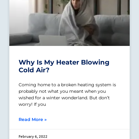
Why Is My Heater Blowing
Cold Air?
Coming home to a broken heating system is
probably not what you meant when you
wished for a winter wonderland. But don’t
worry! If you
Read More »
February 6, 2022