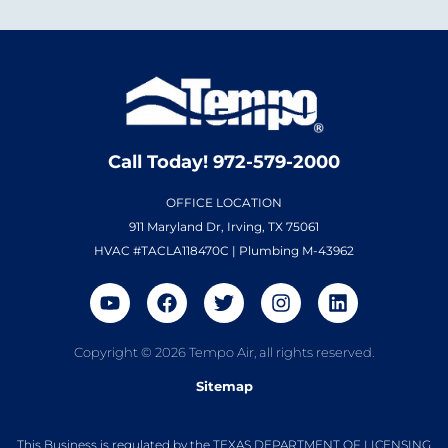
Call Today! 972-579-2000
OFFICE LOCATION
911 Maryland Dr, Irving, TX 75061
HVAC #TACLA118470C | Plumbing M-43962
Copyright © 2026 Tempo Air, all rights reserved.
Sitemap
This Business is regulated by the TEXAS DEPARTMENT OF LICENSING