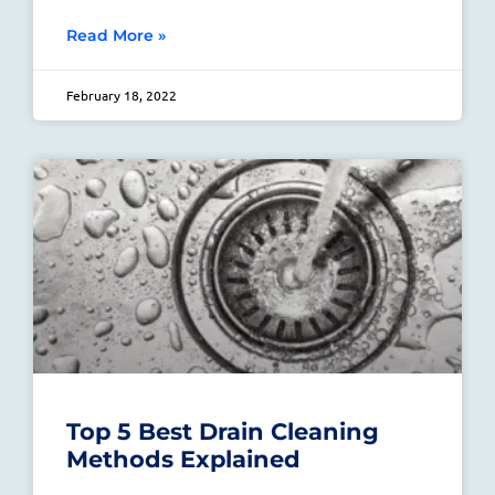
Read More »
February 18, 2022
Top 5 Best Drain Cleaning
Methods Explained