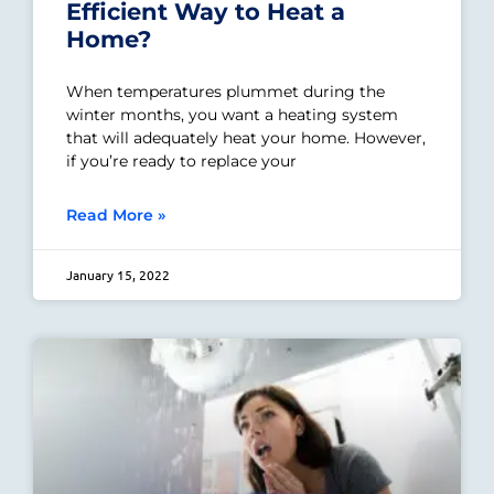
Efficient Way to Heat a
Home?
When temperatures plummet during the
winter months, you want a heating system
that will adequately heat your home. However,
if you’re ready to replace your
Read More »
January 15, 2022