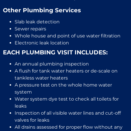
Other Plumbing Services
Slab leak detection
Sewer repairs
Whole house and point of use water filtration
Electronic leak location
EACH PLUMBING VISIT INCLUDES:
An annual plumbing inspection
A flush for tank water heaters or de-scale on
tankless water heaters
A pressure test on the whole home water
system
Water system dye test to check all toilets for
leaks
Inspection of all visible water lines and cut-off
valves for leaks
All drains assessed for proper flow without any