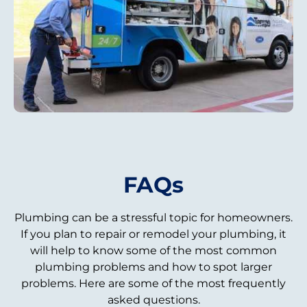
FAQs
Plumbing can be a stressful topic for homeowners.
If you plan to repair or remodel your plumbing, it
will help to know some of the most common
plumbing problems and how to spot larger
problems. Here are some of the most frequently
asked questions.