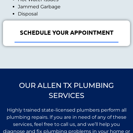
Jammed Garbage
Disposal
SCHEDULE YOUR APPOINTMENT
OUR ALLEN TX PLUMBING
SERVICES
Highly trained state-licensed plumbers perform all
plumbing repairs. If you are in need of any of these
services, feel free to call us, and we’ll help you
diagnose and fix plumbing problems in your home or