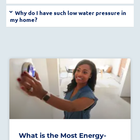
Why do I have such low water pressure in
my home?
What is the Most Energy-