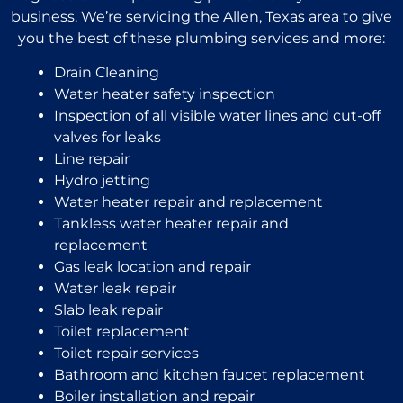
business. We’re servicing the Allen, Texas area to give
you the best of these plumbing services and more:
Drain Cleaning
Water heater safety inspection
Inspection of all visible water lines and cut-off
valves for leaks
Line repair
Hydro jetting
Water heater repair and replacement
Tankless water heater repair and
replacement
Gas leak location and repair
Water leak repair
Slab leak repair
Toilet replacement
Toilet repair services
Bathroom and kitchen faucet replacement
Boiler installation and repair