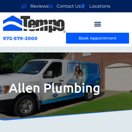
Reviews
Contact Us
Locations
972-579-2000
Book Appointment
Allen Plumbing