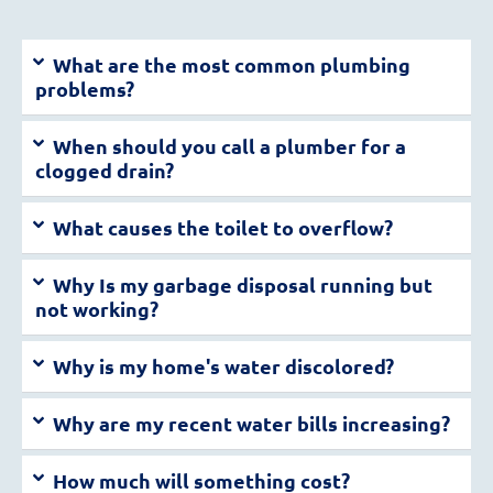
What are the most common plumbing
problems?
When should you call a plumber for a
clogged drain?
What causes the toilet to overflow?
Why Is my garbage disposal running but
not working?
Why is my home's water discolored?
Why are my recent water bills increasing?
How much will something cost?