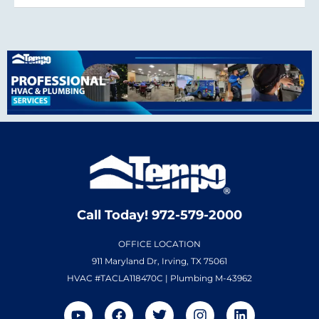
Call Today! 972-579-2000
OFFICE LOCATION
911 Maryland Dr, Irving, TX 75061
HVAC #TACLA118470C | Plumbing M-43962