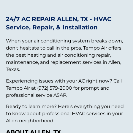
24/7 AC REPAIR ALLEN, TX - HVAC
Service, Repair, & Installation
When your air conditioning system breaks down,
don’t hesitate to call in the pros. Tempo Air offers
the best heating and air conditioning repair,
maintenance, and replacement services in Allen,
Texas.
Experiencing issues with your AC right now? Call
Tempo Air at (972) 579-2000 for prompt and
professional service ASAP.
Ready to learn more? Here’s everything you need
to know about professional HVAC services in your
Allen neighborhood.
ABOUT ALLEN, TX