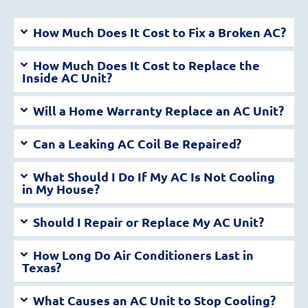
How Much Does It Cost to Fix a Broken AC?
How Much Does It Cost to Replace the
Inside AC Unit?
Will a Home Warranty Replace an AC Unit?
Can a Leaking AC Coil Be Repaired?
What Should I Do If My AC Is Not Cooling
in My House?
Should I Repair or Replace My AC Unit?
How Long Do Air Conditioners Last in
Texas?
What Causes an AC Unit to Stop Cooling?