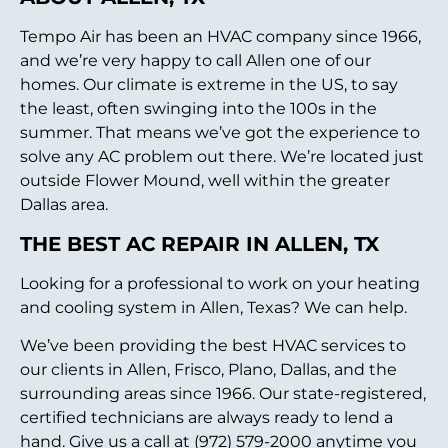
Tempo Air has been an HVAC company since 1966,
and we’re very happy to call Allen one of our
homes. Our climate is extreme in the US, to say
the least, often swinging into the 100s in the
summer. That means we’ve got the experience to
solve any AC problem out there. We’re located just
outside Flower Mound, well within the greater
Dallas area.
THE BEST AC REPAIR IN ALLEN, TX
Looking for a professional to work on your heating
and cooling system in Allen, Texas? We can help.
We’ve been providing the best HVAC services to
our clients in Allen, Frisco, Plano, Dallas, and the
surrounding areas since 1966. Our state-registered,
certified technicians are always ready to lend a
hand. Give us a call at (972) 579-2000 anytime you