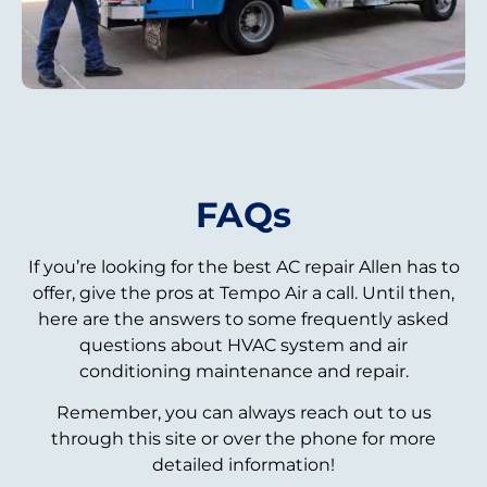
FAQs
If you’re looking for the best AC repair Allen has to
offer, give the pros at Tempo Air a call. Until then,
here are the answers to some frequently asked
questions about HVAC system and air
conditioning maintenance and repair.
Remember, you can always reach out to us
through this site or over the phone for more
detailed information!