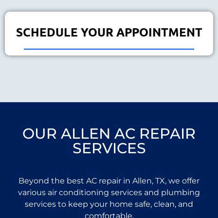
SCHEDULE YOUR APPOINTMENT
OUR ALLEN AC REPAIR
SERVICES
Beyond the best AC repair in Allen, TX, we offer
various air conditioning services and plumbing
services to keep your home safe, clean, and
comfortable.