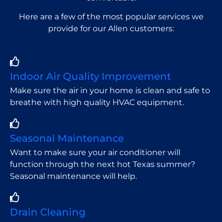
Here are a few of the most popular services we
provide for our Allen customers:
Indoor Air Quality Improvement
Make sure the air in your home is clean and safe to
breathe with high quality HVAC equipment.
Seasonal Maintenance
Want to make sure your air conditioner will
function through the next hot Texas summer?
Seasonal maintenance will help.
Drain Cleaning