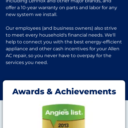
including Lennox and other major brands, and
offer a 10-year warranty on parts and labor for any
new system we install.
Our employees (and business owners) also strive
to meet every household's financial needs. We'll
help to connect you with the best energy-efficient
appliance and other cash incentives for your Allen
AC repair, so you never have to overpay for the
services you need.
Awards & Achievements