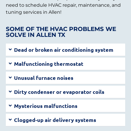
need to schedule HVAC repair, maintenance, and
tuning services in Allen!
SOME OF THE HVAC PROBLEMS WE
SOLVE IN ALLEN TX
Dead or broken air conditioning system
Malfunctioning thermostat
Unusual furnace noises
Dirty condenser or evaporator coils
Mysterious malfunctions
Clogged-up air delivery systems