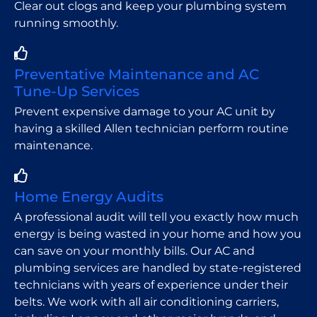
Clear out clogs and keep your plumbing system
running smoothly.
Preventative Maintenance and AC
Tune-Up Services
Prevent expensive damage to your AC unit by
having a skilled Allen technician perform routine
maintenance.
Home Energy Audits
A professional audit will tell you exactly how much
energy is being wasted in your home and how you
can save on your monthly bills. Our AC and
plumbing services are handled by state-registered
technicians with years of experience under their
belts. We work with all air conditioning carriers,