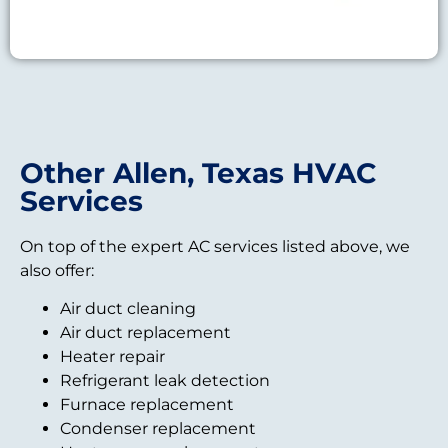
Other Allen, Texas HVAC
Services
On top of the expert AC services listed above, we
also offer:
Air duct cleaning
Air duct replacement
Heater repair
Refrigerant leak detection
Furnace replacement
Condenser replacement