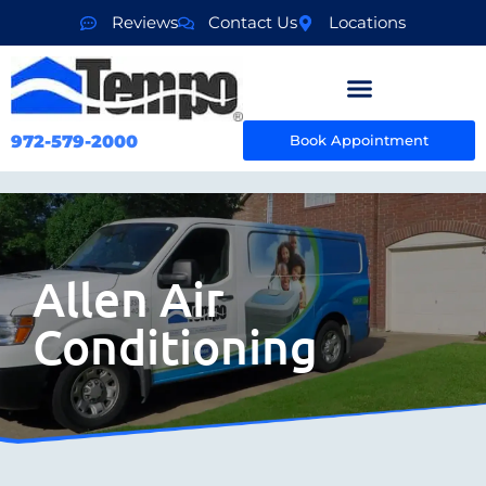
Reviews
Contact Us
Locations
972-579-2000
Book Appointment
Allen Air
Conditioning