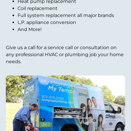
Heat pump replacement
Coil replacement
Full system replacement all major brands
L.P. appliance conversion
And More!
Give us a call for a service call or consultation on
any professional HVAC or plumbing job your home
needs.