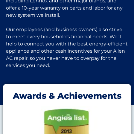
including Lennox and other major brands, and
offer a 10-year warranty on parts and labor for any
new system we install.
Our employees (and business owners) also strive
to meet every household's financial needs. We'll
help to connect you with the best energy-efficient
appliance and other cash incentives for your Allen
AC repair, so you never have to overpay for the
services you need.
Awards & Achievements