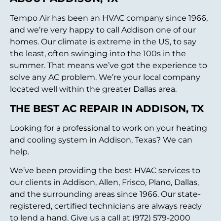
Tempo Air has been an HVAC company since 1966,
and we’re very happy to call Addison one of our
homes. Our climate is extreme in the US, to say
the least, often swinging into the 100s in the
summer. That means we’ve got the experience to
solve any AC problem. We’re your local company
located well within the greater Dallas area.
THE BEST AC REPAIR IN ADDISON, TX
Looking for a professional to work on your heating
and cooling system in Addison, Texas? We can
help.
We’ve been providing the best HVAC services to
our clients in Addison, Allen, Frisco, Plano, Dallas,
and the surrounding areas since 1966. Our state-
registered, certified technicians are always ready
to lend a hand. Give us a call at (972) 579-2000