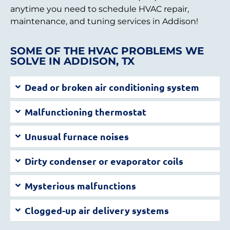
anytime you need to schedule HVAC repair,
maintenance, and tuning services in Addison!
SOME OF THE HVAC PROBLEMS WE
SOLVE IN ADDISON, TX
Dead or broken air conditioning system
Malfunctioning thermostat
Unusual furnace noises
Dirty condenser or evaporator coils
Mysterious malfunctions
Clogged-up air delivery systems