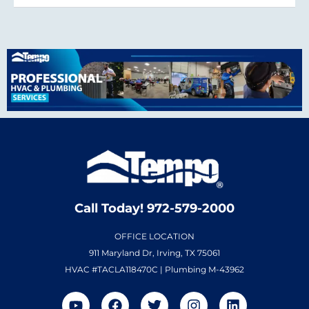
Call Today! 972-579-2000
OFFICE LOCATION
911 Maryland Dr, Irving, TX 75061
HVAC #TACLA118470C | Plumbing M-43962