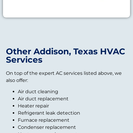
Other Addison, Texas HVAC
Services
On top of the expert AC services listed above, we
also offer:
Air duct cleaning
Air duct replacement
Heater repair
Refrigerant leak detection
Furnace replacement
Condenser replacement