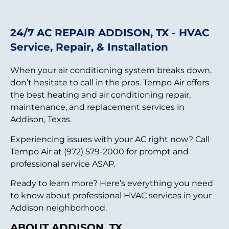
24/7 AC REPAIR ADDISON, TX - HVAC
Service, Repair, & Installation
When your air conditioning system breaks down,
don’t hesitate to call in the pros. Tempo Air offers
the best heating and air conditioning repair,
maintenance, and replacement services in
Addison, Texas.
Experiencing issues with your AC right now? Call
Tempo Air at (972) 579-2000 for prompt and
professional service ASAP.
Ready to learn more? Here’s everything you need
to know about professional HVAC services in your
Addison neighborhood.
ABOUT ADDISON, TX