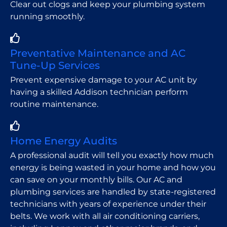
Clear out clogs and keep your plumbing system
running smoothly.
Preventative Maintenance and AC
Tune-Up Services
Prevent expensive damage to your AC unit by
having a skilled Addison technician perform
routine maintenance.
Home Energy Audits
A professional audit will tell you exactly how much
energy is being wasted in your home and how you
can save on your monthly bills. Our AC and
plumbing services are handled by state-registered
technicians with years of experience under their
belts. We work with all air conditioning carriers,