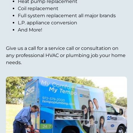
Heat pump replacement
Coil replacement
Full system replacement all major brands
L.P. appliance conversion
And More!
Give us a call for a service call or consultation on
any professional HVAC or plumbing job your home
needs.