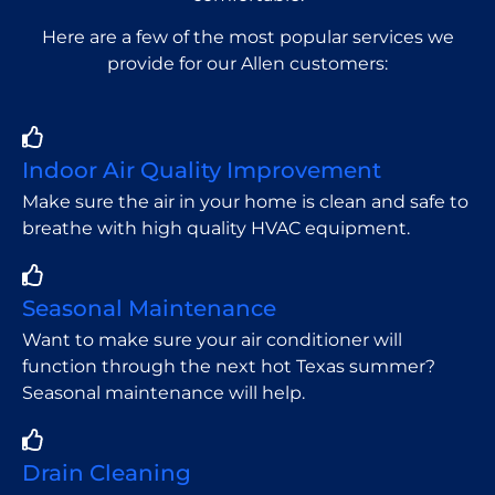
Here are a few of the most popular services we
provide for our Allen customers:
Indoor Air Quality Improvement
Make sure the air in your home is clean and safe to
breathe with high quality HVAC equipment.
Seasonal Maintenance
Want to make sure your air conditioner will
function through the next hot Texas summer?
Seasonal maintenance will help.
Drain Cleaning