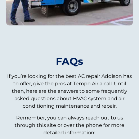
FAQs
If you’re looking for the best AC repair Addison has
to offer, give the pros at Tempo Air a call. Until
then, here are the answers to some frequently
asked questions about HVAC system and air
conditioning maintenance and repair.
Remember, you can always reach out to us
through this site or over the phone for more
detailed information!