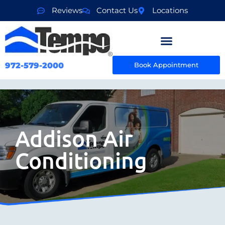
Reviews
Contact Us
Locations
972-579-2000
Book Appointment
Addison Air
Conditioning