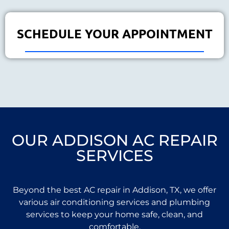
SCHEDULE YOUR APPOINTMENT
OUR ADDISON AC REPAIR
SERVICES
Beyond the best AC repair in Addison, TX, we offer
various air conditioning services and plumbing
services to keep your home safe, clean, and
comfortable.