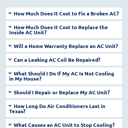
How Much Does It Cost to Fix a Broken AC?
How Much Does It Cost to Replace the
Inside AC Unit?
Will a Home Warranty Replace an AC Unit?
Can a Leaking AC Coil Be Repaired?
What Should I Do If My AC Is Not Cooling
in My House?
Should I Repair or Replace My AC Unit?
How Long Do Air Conditioners Last in
Texas?
What Causes an AC Unit to Stop Cooling?