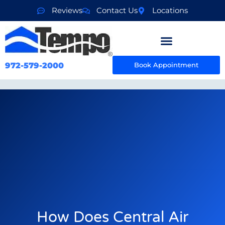
Reviews
Contact Us
Locations
972-579-2000
Book Appointment
How Does Central Air