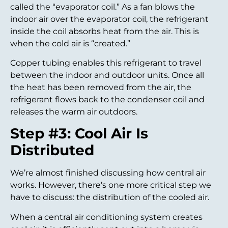
called the “evaporator coil.” As a fan blows the
indoor air over the evaporator coil, the refrigerant
inside the coil absorbs heat from the air. This is
when the cold air is “created.”
Copper tubing enables this refrigerant to travel
between the indoor and outdoor units. Once all
the heat has been removed from the air, the
refrigerant flows back to the condenser coil and
releases the warm air outdoors.
Step #3: Cool Air Is
Distributed
We’re almost finished discussing how central air
works. However, there’s one more critical step we
have to discuss: the distribution of the cooled air.
When a central air conditioning system creates