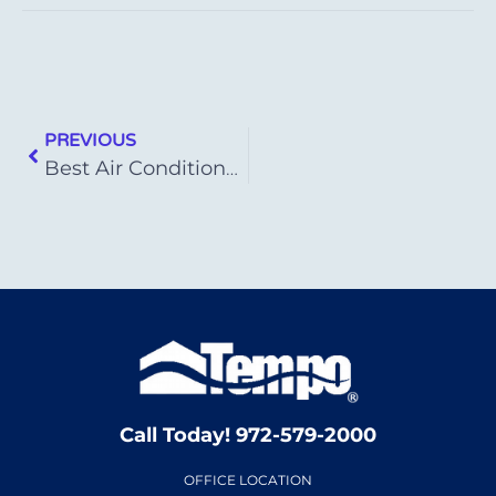
PREVIOUS
Best Air Conditioner Brands of 2023
Call Today! 972-579-2000
OFFICE LOCATION