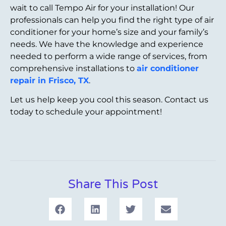
wait to call Tempo Air for your installation! Our
professionals can help you find the right type of air
conditioner for your home’s size and your family’s
needs. We have the knowledge and experience
needed to perform a wide range of services, from
comprehensive installations to
air conditioner
repair in Frisco, TX
.
Let us help keep you cool this season. Contact us
today to schedule your appointment!
Share This Post