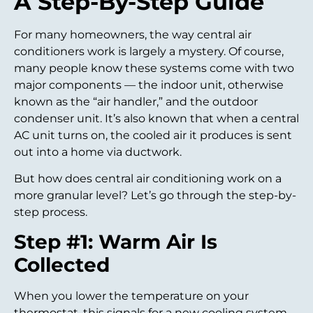
A Step-By-Step Guide
For many homeowners, the way central air
conditioners work is largely a mystery. Of course,
many people know these systems come with two
major components — the indoor unit, otherwise
known as the “air handler,” and the outdoor
condenser unit. It’s also known that when a central
AC unit turns on, the cooled air it produces is sent
out into a home via ductwork.
But how does central air conditioning work on a
more granular level? Let’s go through the step-by-
step process.
Step #1: Warm Air Is
Collected
When you lower the temperature on your
thermostat, this signals for a new cooling system