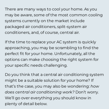
There are many ways to cool your home. As you
may be aware, some of the most common cooling
systems currently on the market include
packaged air conditioners, split-system air
conditioners, and, of course, central air.
If the time to replace your AC system is quickly
approaching, you may be scrambling to find the
perfect fit for your home. Unfortunately, all the
options can make choosing the right system for
your specific needs challenging.
Do you think that a central air conditioning system
might be a suitable solution for your home? If
that’s the case, you may also be wondering:
how
does central air conditioning work?
Don’t worry.
We’ll go over everything you should know in
plenty of detail below.