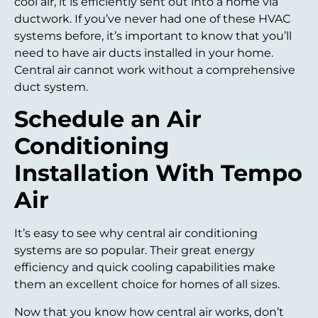
cool air, it is efficiently sent out into a home via
ductwork. If you’ve never had one of these HVAC
systems before, it’s important to know that you’ll
need to have air ducts installed in your home.
Central air cannot work without a comprehensive
duct system.
Schedule an Air
Conditioning
Installation With Tempo
Air
It’s easy to see why central air conditioning
systems are so popular. Their great energy
efficiency and quick cooling capabilities make
them an excellent choice for homes of all sizes.
Now that you know how central air works, don’t