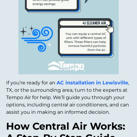
If you’re ready for an
AC installation in Lewisville
,
TX, or the surrounding area, turn to the experts at
Tempo Air for help. We’ll guide you through your
options, including central air conditioners, and can
assist you in making an informed decision.
How Central Air Works: