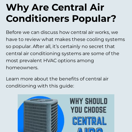
Why Are Central Air
Conditioners Popular?
Before we can discuss how central air works, we
have to review what makes these cooling systems
so popular. After all, it’s certainly no secret that
central air conditioning systems are some of the
most prevalent HVAC options among
homeowners.
Learn more about the benefits of central air
conditioning with this guide: