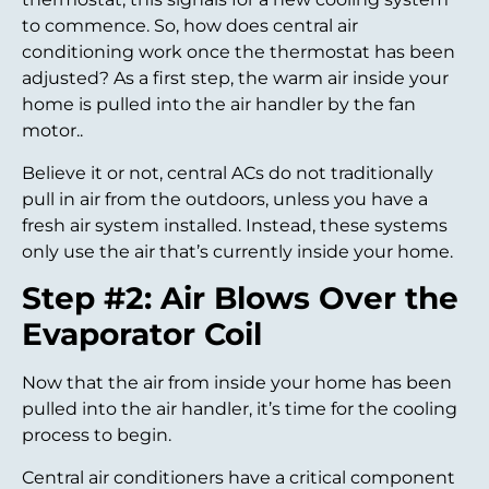
to commence. So, how does central air
conditioning work once the thermostat has been
adjusted? As a first step, the warm air inside your
home is pulled into the air handler by the fan
motor..
Believe it or not, central ACs do not traditionally
pull in air from the outdoors, unless you have a
fresh air system installed. Instead, these systems
only use the air that’s currently inside your home.
Step #2: Air Blows Over the
Evaporator Coil
Now that the air from inside your home has been
pulled into the air handler, it’s time for the cooling
process to begin.
Central air conditioners have a critical component