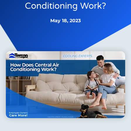
Conditioning Work?
May 18, 2023