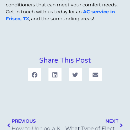
conditioners that can meet your comfort needs.
Get in touch with us today for an
AC service in
Frisco, TX
, and the surrounding areas!
Share This Post
PREVIOUS
NEXT
How to Unclog a Kitchen Sink Drain Successfully
What Type of Electric Heater Is Most Energy Efficient?