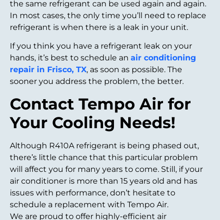
the same refrigerant can be used again and again.
In most cases, the only time you’ll need to replace
refrigerant is when there is a leak in your unit.
If you think you have a refrigerant leak on your
hands, it’s best to schedule an
air conditioning
repair in Frisco, TX
, as soon as possible. The
sooner you address the problem, the better.
Contact Tempo Air for
Your Cooling Needs!
Although R410A refrigerant is being phased out,
there’s little chance that this particular problem
will affect you for many years to come. Still, if your
air conditioner is more than 15 years old and has
issues with performance, don’t hesitate to
schedule a replacement with Tempo Air.
We are proud to offer highly-efficient air