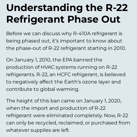
Understanding the R-22
Refrigerant Phase Out
Before we can discuss why R-410A refrigerant is
being phased out, it’s important to know about
the phase-out of R-22 refrigerant starting in 2010.
On January 1, 2010, the EPA banned the
production of HVAC systems running on R-22
refrigerants. R-22, an HCFC refrigerant, is believed
to negatively affect the Earth’s ozone layer and
contribute to global warming.
The height of this ban came on January 1, 2020,
when the import and production of R-22
refrigerant were eliminated completely. Now, R-22
can only be recycled, reclaimed, or purchased from
whatever supplies are left.