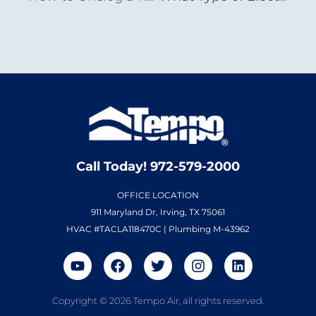
Call Today! 972-579-2000
OFFICE LOCATION
911 Maryland Dr, Irving, TX 75061
HVAC #TACLA118470C | Plumbing M-43962
Copyright © 2026 Tempo Air, all rights reserved.