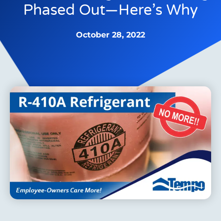
Phased Out—Here’s Why
October 28, 2022