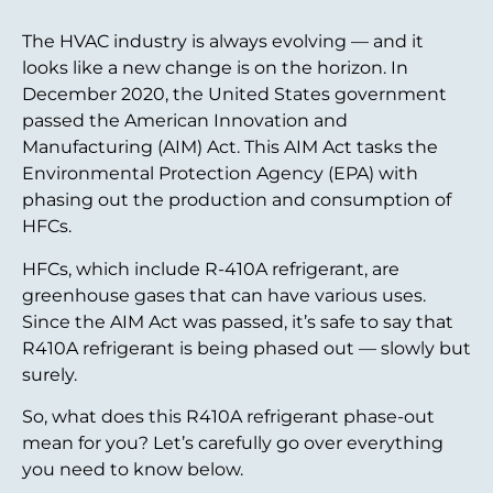
The HVAC industry is always evolving — and it
looks like a new change is on the horizon. In
December 2020, the United States government
passed the American Innovation and
Manufacturing (AIM) Act. This AIM Act tasks the
Environmental Protection Agency (EPA) with
phasing out the production and consumption of
HFCs.
HFCs, which include R-410A refrigerant, are
greenhouse gases that can have various uses.
Since the AIM Act was passed, it’s safe to say that
R410A refrigerant is being phased out — slowly but
surely.
So, what does this R410A refrigerant phase-out
mean for you? Let’s carefully go over everything
you need to know below.