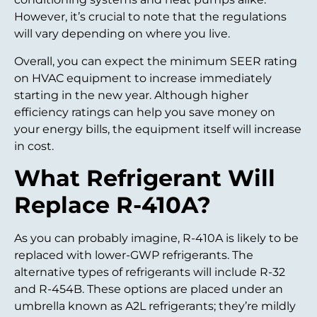
However, it’s crucial to note that the regulations
will vary depending on where you live.
Overall, you can expect the minimum SEER rating
on HVAC equipment to increase immediately
starting in the new year. Although higher
efficiency ratings can help you save money on
your energy bills, the equipment itself will increase
in cost.
What Refrigerant Will
Replace R-410A?
As you can probably imagine, R-410A is likely to be
replaced with lower-GWP refrigerants. The
alternative types of refrigerants will include R-32
and R-454B. These options are placed under an
umbrella known as A2L refrigerants; they’re mildly