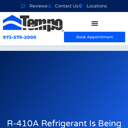
Reviews
Contact Us
Locations
972-579-2000
Book Appointment
R-410A Refrigerant Is Being