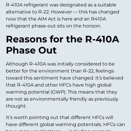
R-410A refrigerant was designated as a suitable
alternative to R-22. However — this has changed
now that the AIM Act is here and an R410A
refrigerant phase-out sits on the horizon.
Reasons for the R-410A
Phase Out
Although R-410A was initially considered to be
better for the environment than R-22, feelings
toward this sentiment have changed. It’s believed
that R-410A and other HFCs have high global
warming potential (GWP). This means that they
are not as environmentally friendly as previously
thought.
It’s worth pointing out that different HFCs will
have different global warming potentials. HFCs can