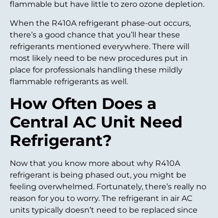
flammable but have little to zero ozone depletion.
When the R410A refrigerant phase-out occurs,
there’s a good chance that you’ll hear these
refrigerants mentioned everywhere. There will
most likely need to be new procedures put in
place for professionals handling these mildly
flammable refrigerants as well.
How Often Does a
Central AC Unit Need
Refrigerant?
Now that you know more about why R410A
refrigerant is being phased out, you might be
feeling overwhelmed. Fortunately, there’s really no
reason for you to worry. The refrigerant in air AC
units typically doesn’t need to be replaced since