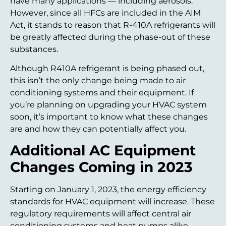
have many applications — including aerosols.
However, since all HFCs are included in the AIM
Act, it stands to reason that R-410A refrigerants will
be greatly affected during the phase-out of these
substances.
Although R410A refrigerant is being phased out,
this isn’t the only change being made to air
conditioning systems and their equipment. If
you’re planning on upgrading your HVAC system
soon, it’s important to know what these changes
are and how they can potentially affect you.
Additional AC Equipment
Changes Coming in 2023
Starting on January 1, 2023, the energy efficiency
standards for HVAC equipment will increase. These
regulatory requirements will affect central air
conditioning systems and heat pumps alike.