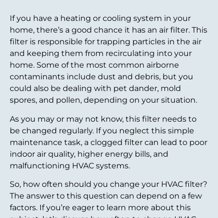
If you have a heating or cooling system in your
home, there’s a good chance it has an air filter. This
filter is responsible for trapping particles in the air
and keeping them from recirculating into your
home. Some of the most common airborne
contaminants include dust and debris, but you
could also be dealing with pet dander, mold
spores, and pollen, depending on your situation.
As you may or may not know, this filter needs to
be changed regularly. If you neglect this simple
maintenance task, a clogged filter can lead to poor
indoor air quality, higher energy bills, and
malfunctioning HVAC systems.
So, how often should you change your HVAC filter?
The answer to this question can depend on a few
factors. If you’re eager to learn more about this