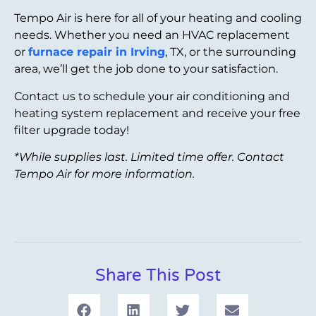
Tempo Air is here for all of your heating and cooling
needs. Whether you need an HVAC replacement
or
furnace repair in Irving
, TX, or the surrounding
area, we’ll get the job done to your satisfaction.
Contact us to schedule your air conditioning and
heating system replacement and receive your free
filter upgrade today!
*While supplies last. Limited time offer. Contact
Tempo Air for more information.
Share This Post