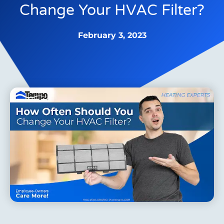
Change Your HVAC Filter?
February 3, 2023