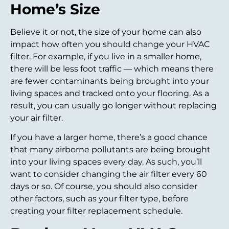
Home’s Size
Believe it or not, the size of your home can also
impact how often you should change your HVAC
filter. For example, if you live in a smaller home,
there will be less foot traffic — which means there
are fewer contaminants being brought into your
living spaces and tracked onto your flooring. As a
result, you can usually go longer without replacing
your air filter.
If you have a larger home, there’s a good chance
that many airborne pollutants are being brought
into your living spaces every day. As such, you’ll
want to consider changing the air filter every 60
days or so. Of course, you should also consider
other factors, such as your filter type, before
creating your filter replacement schedule.