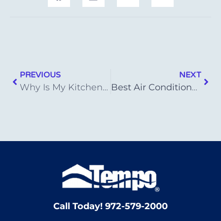
PREVIOUS
NEXT
Why Is My Kitchen Sink Not Draining?
Best Air Conditioner Brands of 2023
Call Today! 972-579-2000