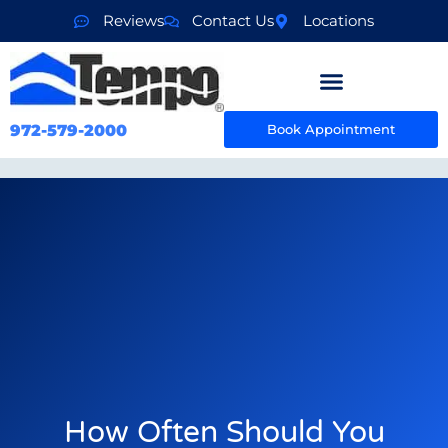
Reviews
Contact Us
Locations
972-579-2000
Book Appointment
How Often Should You