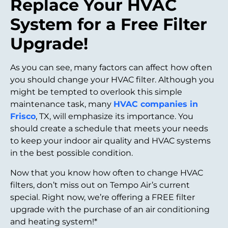
Replace Your HVAC
System for a Free Filter
Upgrade!
As you can see, many factors can affect how often
you should change your HVAC filter. Although you
might be tempted to overlook this simple
maintenance task, many
HVAC companies in
Frisco
, TX, will emphasize its importance. You
should create a schedule that meets your needs
to keep your indoor air quality and HVAC systems
in the best possible condition.
Now that you know how often to change HVAC
filters, don’t miss out on Tempo Air’s current
special. Right now, we’re offering a FREE filter
upgrade with the purchase of an air conditioning
and heating system!*