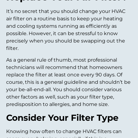
It’s no secret that you should change your HVAC
air filter on a routine basis to keep your heating
and cooling systems running as efficiently as
possible. However, it can be stressful to know
precisely when you should be swapping out the
filter.
As a general rule of thumb, most professional
technicians will recommend that homeowners
replace the filter at least once every 90 days. Of
course, this is a general guideline and shouldn’t be
your be-all-end-all. You should consider various
other factors as well, such as your filter type,
predisposition to allergies, and home size.
Consider Your Filter Type
Knowing how often to change HVAC filters can