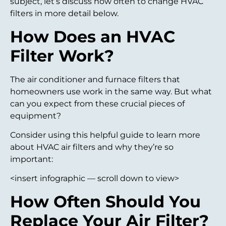
subject, let’s discuss how often to change HVAC
filters in more detail below.
How Does an HVAC
Filter Work?
The air conditioner and furnace filters that
homeowners use work in the same way. But what
can you expect from these crucial pieces of
equipment?
Consider using this helpful guide to learn more
about HVAC air filters and why they’re so
important:
<insert infographic — scroll down to view>
How Often Should You
Replace Your Air Filter?