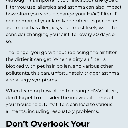
Although it’s important to think about the type of
filter you use, allergies and asthma can also impact
how often you should change your HVAC filter. If
one or more of your family members experiences
asthma or has allergies, you’ll most likely want to
consider changing your air filter every 30 days or
so.
The longer you go without replacing the air filter,
the dirtier it can get. When a dirty air filter is
blocked with pet hair, pollen, and various other
pollutants, this can, unfortunately, trigger asthma
and allergy symptoms.
When learning how often to change HVAC filters,
don’t forget to consider the individual needs of
your household. Dirty filters can lead to various
ailments, including respiratory problems.
Don’t Overlook Your