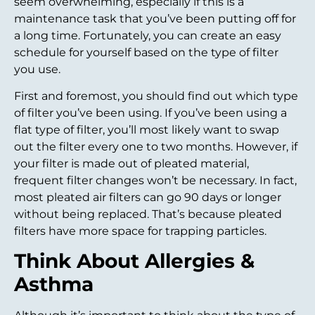
seem overwhelming, especially if this is a
maintenance task that you’ve been putting off for
a long time. Fortunately, you can create an easy
schedule for yourself based on the type of filter
you use.
First and foremost, you should find out which type
of filter you’ve been using. If you’ve been using a
flat type of filter, you’ll most likely want to swap
out the filter every one to two months. However, if
your filter is made out of pleated material,
frequent filter changes won’t be necessary. In fact,
most pleated air filters can go 90 days or longer
without being replaced. That’s because pleated
filters have more space for trapping particles.
Think About Allergies &
Asthma