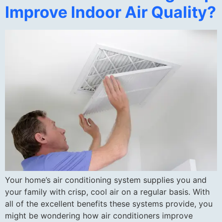
Improve Indoor Air Quality?
Your home’s air conditioning system supplies you and
your family with crisp, cool air on a regular basis. With
all of the excellent benefits these systems provide, you
might be wondering how air conditioners improve