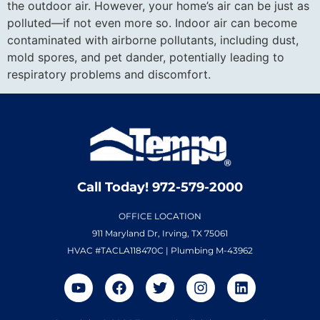
the outdoor air. However, your home’s air can be just as
polluted—if not even more so. Indoor air can become
contaminated with airborne pollutants, including dust,
mold spores, and pet dander, potentially leading to
respiratory problems and discomfort.
Call Today! 972-579-2000
OFFICE LOCATION
911 Maryland Dr, Irving, TX 75061
HVAC #TACLA118470C | Plumbing M-43962