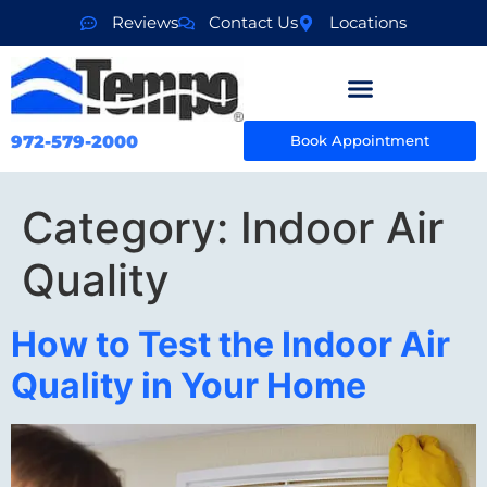
Reviews
Contact Us
Locations
972-579-2000
Book Appointment
Category:
Indoor Air
Quality
How to Test the Indoor Air
Quality in Your Home