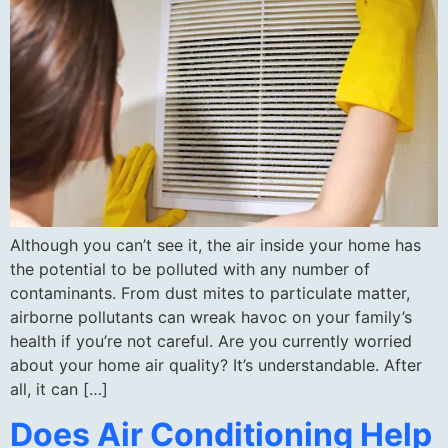
Although you can’t see it, the air inside your home has
the potential to be polluted with any number of
contaminants. From dust mites to particulate matter,
airborne pollutants can wreak havoc on your family’s
health if you’re not careful. Are you currently worried
about your home air quality? It’s understandable. After
all, it can […]
Does Air Conditioning Help