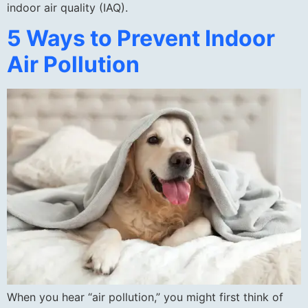
indoor air quality (IAQ).
5 Ways to Prevent Indoor
Air Pollution
When you hear “air pollution,” you might first think of